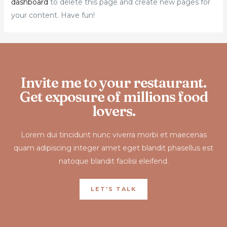
dashboard
to delete this page and create new pages for
your content. Have fun!
Invite me to your restaurant.
Get exposure of millions food
lovers.
Lorem dui tincidunt nunc viverra morbi et maecenas
quam adipiscing integer amet eget blandit phasellus est
natoque blandit facilisi eleifend.
LET'S TALK