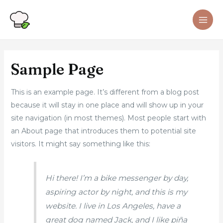
Sample Page
This is an example page. It’s different from a blog post
because it will stay in one place and will show up in your
site navigation (in most themes). Most people start with
an About page that introduces them to potential site
visitors. It might say something like this:
Hi there! I’m a bike messenger by day,
aspiring actor by night, and this is my
website. I live in Los Angeles, have a
great dog named Jack, and I like piña