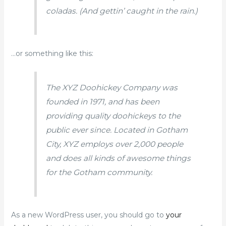
coladas. (And gettin’ caught in the rain.)
…or something like this:
The XYZ Doohickey Company was
founded in 1971, and has been
providing quality doohickeys to the
public ever since. Located in Gotham
City, XYZ employs over 2,000 people
and does all kinds of awesome things
for the Gotham community.
As a new WordPress user, you should go to
your